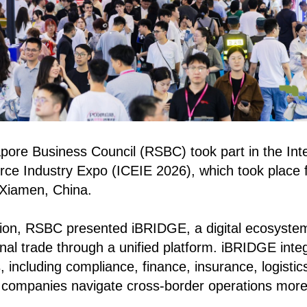
ore Business Council (RSBC) took part in the Inte
e Industry Expo (ICEIE 2026), which took place 
 Xiamen, China.
ition, RSBC presented iBRIDGE, a digital ecosyste
onal trade through a unified platform. iBRIDGE inte
, including compliance, finance, insurance, logisti
g companies navigate cross-border operations more e