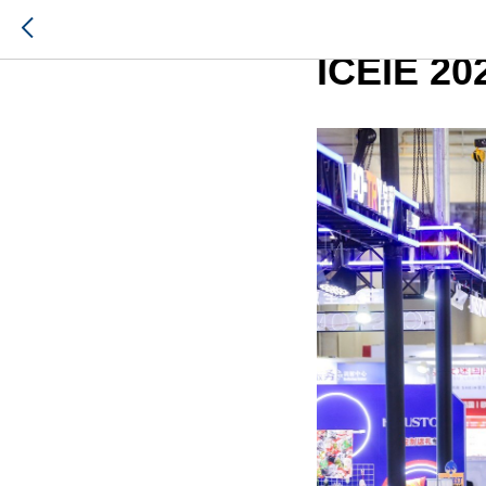
Russia-S
ICEIE 20