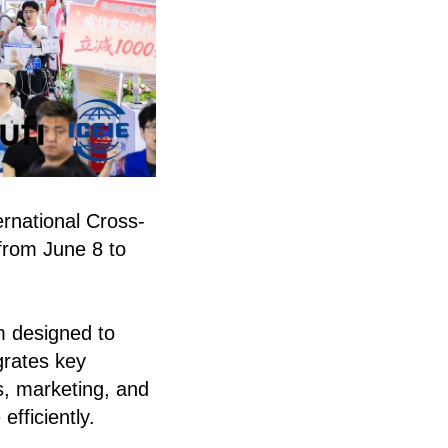
rnational Cross-
from June 8 to
m designed to
grates key
cs, marketing, and
fficiently.