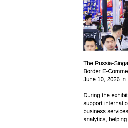
The Russia-Singap
Border E-Commerc
June 10, 2026 in
During the exhib
support internati
business services
analytics, helpin